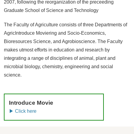
2007, following the reorganization of the preceeding
Graduate School of Science and Technology
The Faculty of Agriculture consists of three Departments of
AgricIntroduce Moviering and Socio-Economics,
Bioresources Science, and Agrobioscience. The Faculty
makes utmost efforts in education and research by
integrating a range of disciplines of animal, plant and
microbial biology, chemistry, engineering and social
science.
Introduce Movie
▶ Click here