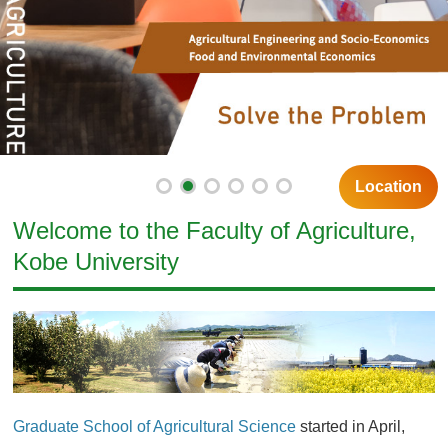
Location
Welcome to the Faculty of Agriculture,
Kobe University
Graduate School of Agricultural Science
started in April,