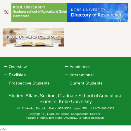
Overview
Academics
Facilities
International
Prospective Students
Current Students
Student Affairs Section, Graduate School of Agricultural
Science, Kobe University
1-1 Rokkodai, Nada-ku, Kobe, 657-8501, Japan TEL：+81-78-803-5928
Copyright (C) Graduate School of Agricultural Science ,
Faculty of Agriculture Kobe University. All Rights Reserved.
-->