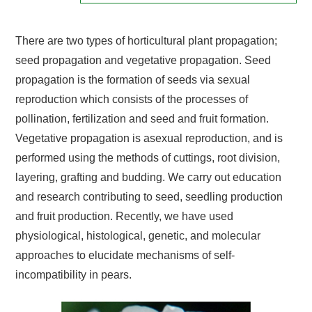
There are two types of horticultural plant propagation;
seed propagation and vegetative propagation. Seed
propagation is the formation of seeds via sexual
reproduction which consists of the processes of
pollination, fertilization and seed and fruit formation.
Vegetative propagation is asexual reproduction, and is
performed using the methods of cuttings, root division,
layering, grafting and budding. We carry out education
and research contributing to seed, seedling production
and fruit production. Recently, we have used
physiological, histological, genetic, and molecular
approaches to elucidate mechanisms of self-
incompatibility in pears.