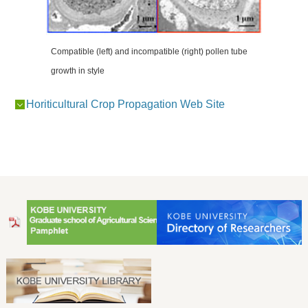
Compatible (left) and incompatible (right) pollen tube
growth in style
Horiticultural Crop Propagation Web Site