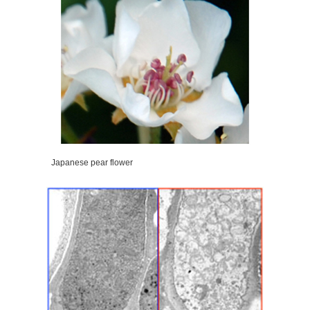
Japanese pear flower