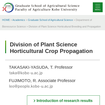
MENU
HOME
>
Academics
>
Graduate School of Agricultural Science
> Department of
Bioresource Science > Division of Plant Science Horticultural Breeding and Propagation
Division of Plant Science
Horticultural Crop Propagation
TAKASAKI-YASUDA, T. Professor
FUJIMOTO, R. Associate Professor
Introduction of research results