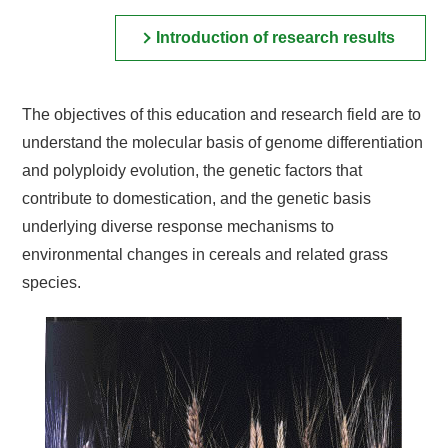
Introduction of research results
The objectives of this education and research field are to
understand the molecular basis of genome differentiation
and polyploidy evolution, the genetic factors that
contribute to domestication, and the genetic basis
underlying diverse response mechanisms to
environmental changes in cereals and related grass
species.