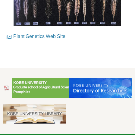
Plant Genetics Web Site