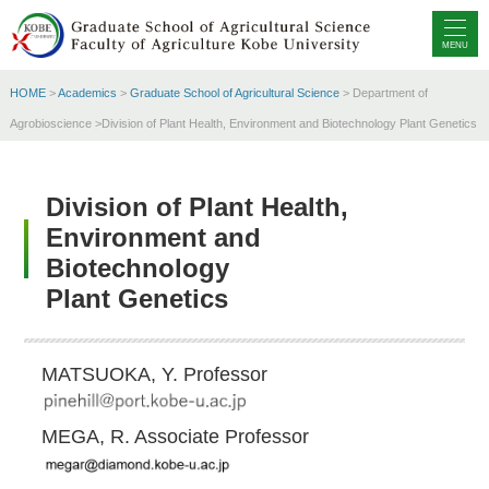
MENU
HOME
>
Academics
>
Graduate School of Agricultural Science
> Department of
Agrobioscience >Division of Plant Health, Environment and Biotechnology Plant Genetics
Division of Plant Health,
Environment and
Biotechnology
Plant Genetics
MATSUOKA, Y. Professor
MEGA, R. Associate Professor