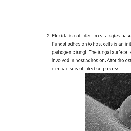
Elucidation of infection strategies ba
Fungal adhesion to host cells is an ini
pathogenic fungi. The fungal surface i
involved in host adhesion. After the e
mechanisms of infection process.