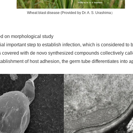
Wheat blast disease (Provided by Dr. A. S. Urashima）
sed on morphological study
tial important step to establish infection, which is considered t
s covered with de novo synthesized compounds collectively calle
stablishment of host adhesion, the germ tube differentiates into 