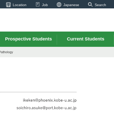
Location
Job
Japanese
Search
Prospective Students
Current Students
Pathology