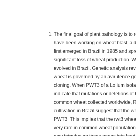
The final goal of plant pathology is to
have been working on wheat blast, a d
first emerged in Brazil in 1985 and s
significant loss of wheat production. 
evolved in Brazil. Genetic analysis re
wheat is governed by an avirulence 
cloning. When PWT3 of a Lolium isolate
indicate that mutations or deletions o
common wheat collected worldwide, Rw
cultivation in Brazil suggest that the
PWT3. This implies that the rwt3 whea
very rare in common wheat populatio