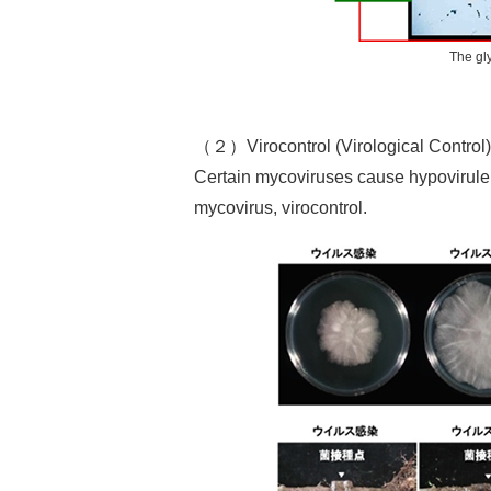
The gl
（２）Virocontrol (Virological Control)
Certain mycoviruses cause hypovirulenc
mycovirus, virocontrol.