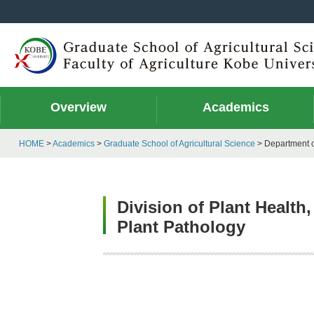
Overview
Academics
HOME
>
Academics
>
Graduate School of Agricultural Science
> Department o
Division of Plant Healt
Plant Pathology