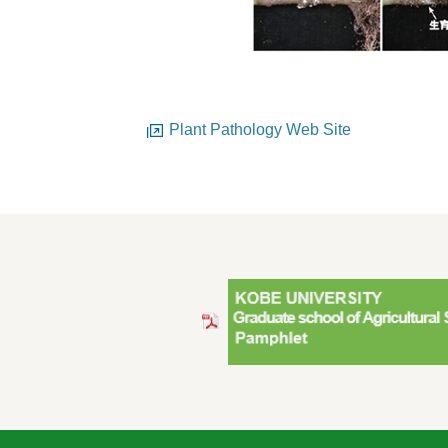
Plant Pathology Web Site