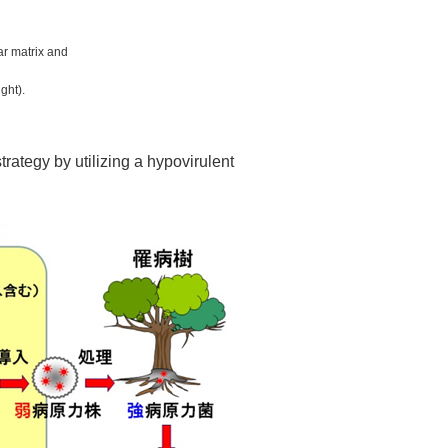
ar matrix and
ght).
rategy by utilizing a hypovirulent