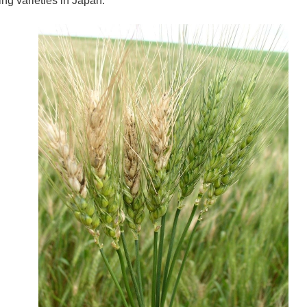
ng varieties in Japan.