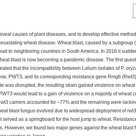
 reveal causes of plant diseases, and to develop effective methods
evastating wheat disease. Wheat blast, caused by a subgroup (Tr
pread to neighboring countries in South America. In 2016 it su
Wheat blast is now becoming a pandemic disease. The first quest
vealed that the incompatibility between Lolium isolates of P. o
gene, PWT3, and its corresponding resistance gene Rmg6 (Rwt
 was disrupted, the resulting strain gained virulence on wheat 
f PWT3 would lead to a gain of virulence on a majority of wheat
t3 carriers accounted for ~77% and the remaining were lacking
 wheat blast fungus evolved due to widespread deployment of rwt3 
t served as a springboard for the host jump to wheat. Resistan
ns. However, we found two major genes against the wheat bla