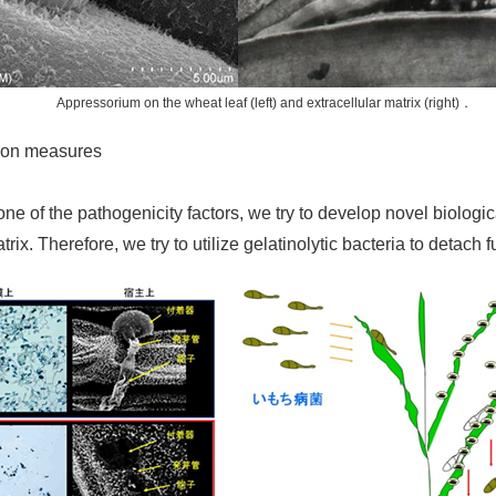
Appressorium on the wheat leaf (left) and extracellular matrix (right)．
tion measures
one of the pathogenicity factors, we try to develop novel biologi
rix. Therefore, we try to utilize gelatinolytic bacteria to detach 