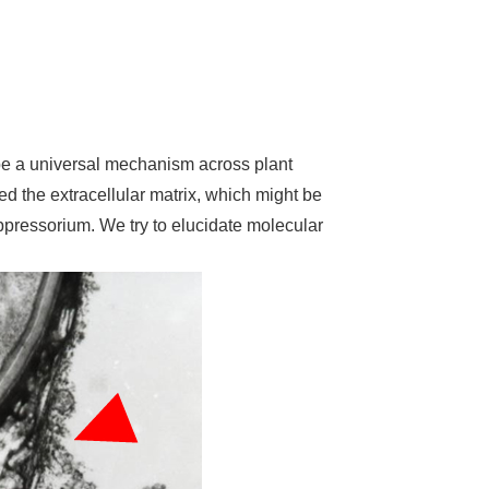
o be a universal mechanism across plant
d the extracellular matrix, which might be
appressorium. We try to elucidate molecular