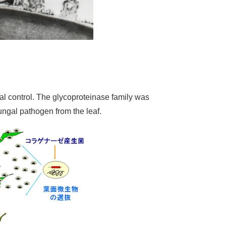
cal control. The glycoproteinase family was
fungal pathogen from the leaf.