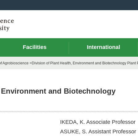
Facilities
International
f Agrobioscience >Division of Plant Health, Environment and Biotechnology Plant 
h, Environment and Biotechnology
IKEDA, K. Associate Professor
ASUKE, S. Assistant Professor