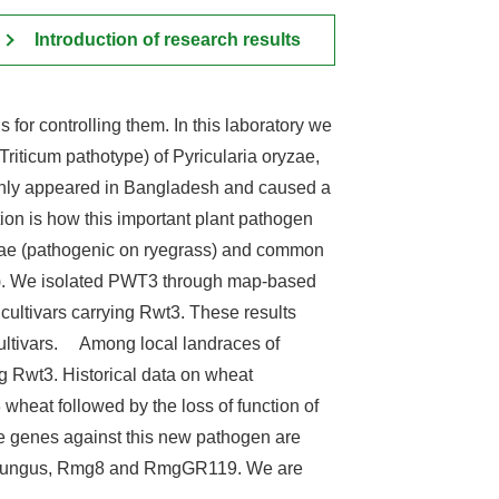
Introduction of research results
 for controlling them. In this laboratory we
iticum pathotype) of Pyricularia oryzae,
ddenly appeared in Bangladesh and caused a
ion is how this important plant pathogen
ryzae (pathogenic on ryegrass) and common
3). We isolated PWT3 through map-based
cultivars carrying Rwt3. These results
 cultivars. Among local landraces of
 Rwt3. Historical data on wheat
wheat followed by the loss of function of
ce genes against this new pathogen are
st fungus, Rmg8 and RmgGR119. We are