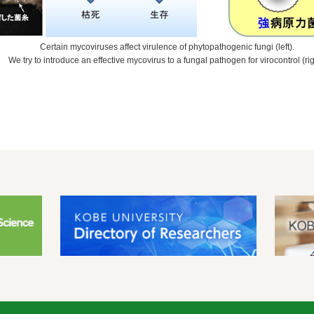
Certain mycoviruses affect virulence of phytopathogenic fungi (left).
We try to introduce an effective mycovirus to a fungal pathogen for virocontrol (rig