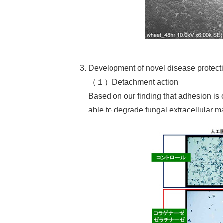
Development of novel disease protec
（１）Detachment action
Based on our finding that adhesion is 
able to degrade fungal extracellular mat