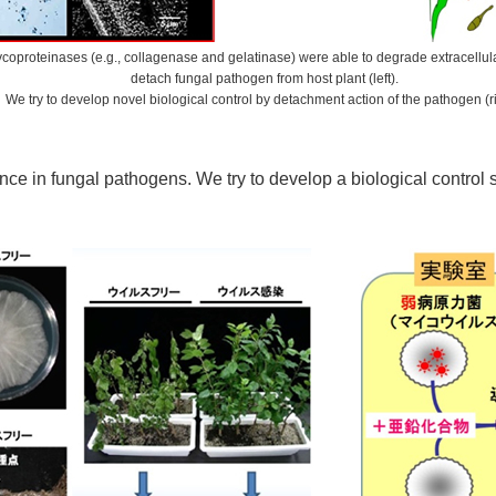
ycoproteinases (e.g., collagenase and gelatinase) were able to degrade extracellul
detach fungal pathogen from host plant (left).
We try to develop novel biological control by detachment action of the pathogen (ri
e in fungal pathogens. We try to develop a biological control st