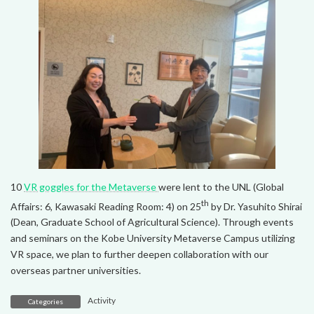
10
VR goggles for the Metaverse
were lent to the UNL (Global
th
Affairs: 6, Kawasaki Reading Room: 4) on 25
by Dr. Yasuhito Shirai
(Dean, Graduate School of Agricultural Science). Through events
and seminars on the Kobe University Metaverse Campus utilizing
VR space, we plan to further deepen collaboration with our
overseas partner universities.
Activity
Categories