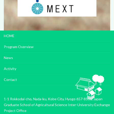
HOME
Program Overview
News
Activity
Contact
1-1 Rokkodai-cho, Nada-ku, Kobe City, Hyogo 657-8501, Japan
Graduate School of Agricultural Science Inter-University Exchange
Project Office