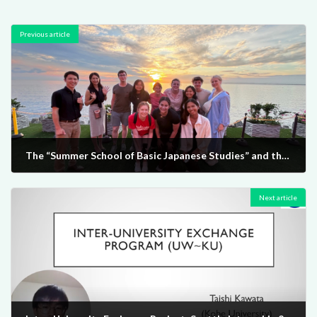
Previous article
The “Summer School of Basic Japanese Studies” and the “Industry - Government - Academia Collaboration Internship Program” (The two programs are hereinafter collectively referred to as the “Inter-University Exchange Project Summer Program”.) were implemented. (July 2 - August 9, 2024)
2024-09-12
Next article