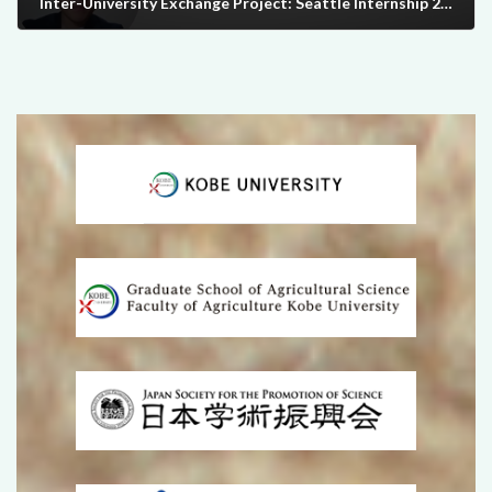
Inter-University Exchange Project: Seattle Internship 2024
2025-06-30