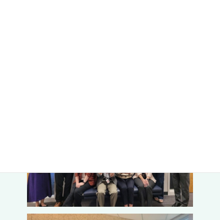
and disease responsiveness in
Brassicaceae
”. Faculty members
from “the Center for Plant Science Innovation” and “the College of
Agricultural Sciences and Natural Resources” of UNL participated,
and a lively research exchange took place.
VR goggles for the Metaverse