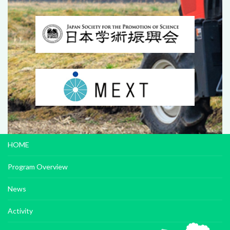
HOME
Program Overview
News
Activity