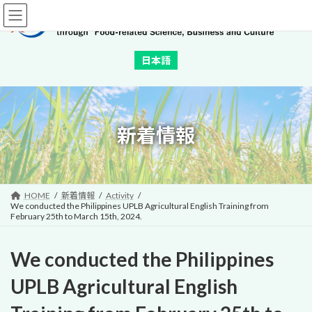
Skip
Skip
to
to
the
the
content
Navigation
日本語
新着情報
HOME
新着情報
Activity
We conducted the Philippines UPLB Agricultural English Training from
February 25th to March 15th, 2024.
We conducted the Philippines
UPLB Agricultural English