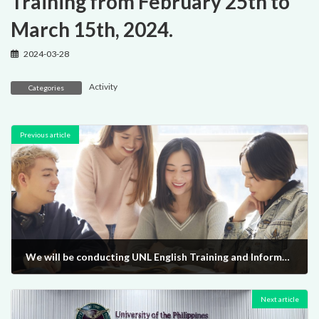
Training from February 25th to
March 15th, 2024.
2024-03-28
Activity
Categories
Previous article
We will be conducting UNL English Training and Information Sessions from February 25th to March 15th, 2024.
2024-03-28
Next article