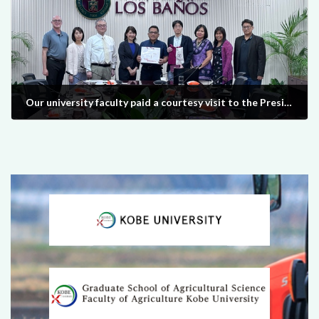
Our university faculty paid a courtesy visit to the President of UPLB in the Philippines on March 8, 2024.
2024-03-28