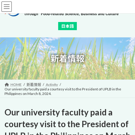
Skip
Skip
to
to
the
the
content
Navigation
日本語
新着情報
HOME
新着情報
Activity
Our university faculty paid a courtesy visit to the President of UPLB in the
Philippines on March 8, 2024.
Our university faculty paid a
courtesy visit to the President of