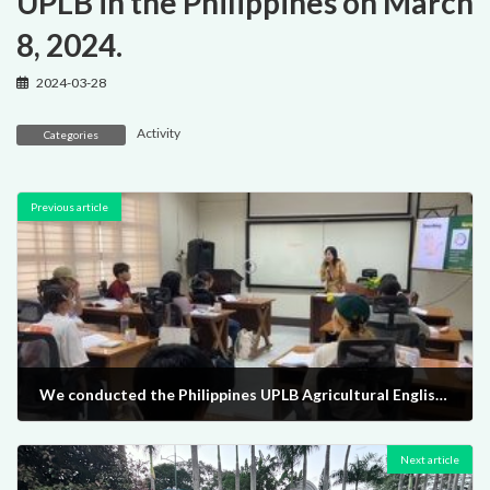
UPLB in the Philippines on March
8, 2024.
2024-03-28
Activity
Categories
Previous article
We conducted the Philippines UPLB Agricultural English Training from February 25th to March 15th, 2024.
2024-03-28
Next article