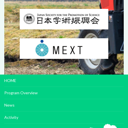
HOME
Program Overview
News
Activity