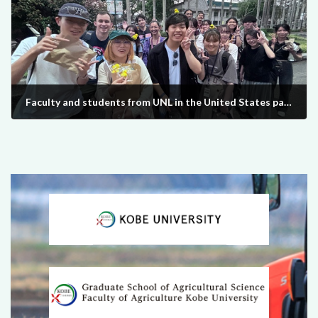
Faculty and students from UNL in the United States participated in the UPLB training program and interacted with students from Kobe University from March 6th to March 15th, 2024.
2024-03-28